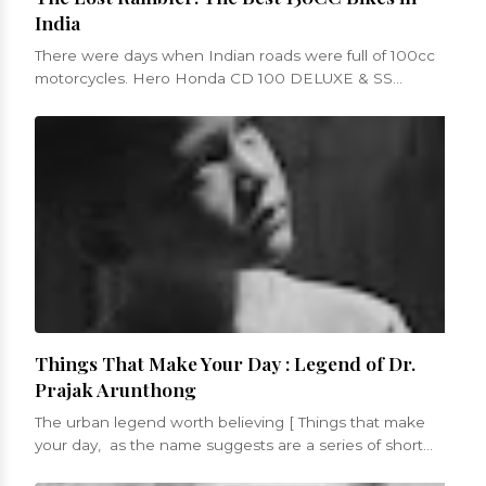
India
There were days when Indian roads were full of 100cc
motorcycles. Hero Honda CD 100 DELUXE & SS
models, Bajaj Boxer etc. were low po...
Things That Make Your Day : Legend of Dr.
Prajak Arunthong
The urban legend worth believing [ Things that make
your day, as the name suggests are a series of short
blogs that will be a celebrati...