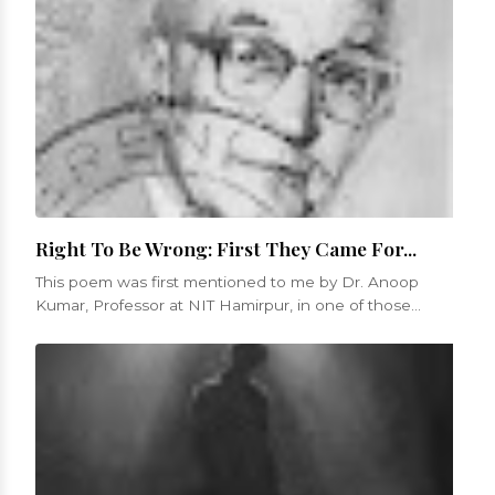
Right To Be Wrong: First They Came For...
This poem was first mentioned to me by Dr. Anoop
Kumar, Professor at NIT Hamirpur, in one of those
numerous conversations that we...