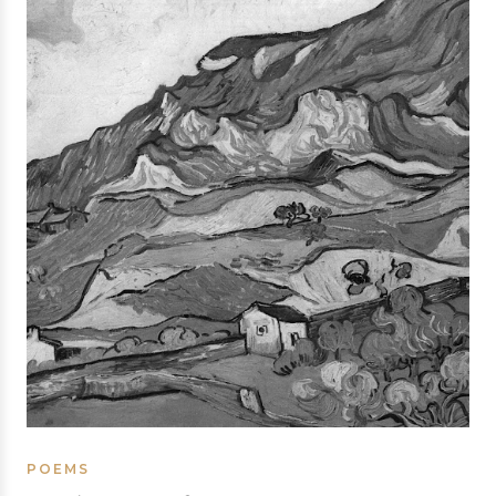
POEMS