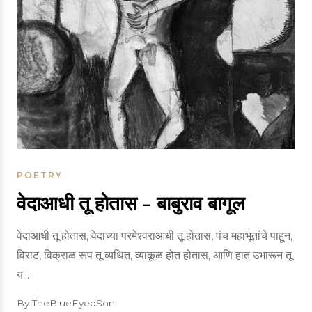
POETRY
वेदाआधी तू होतास - बाबुराव बागूल
वेदाआधी तू होतास, वेदाच्या परमेश्वराआधी तू होतास, पंच महाभूतांचे पाहून,
विराट, विक्राळ रूप तू व्यथित, व्याकूळ होत होतास, आणि हात उभारून तू
य...
By TheBlueEyedSon