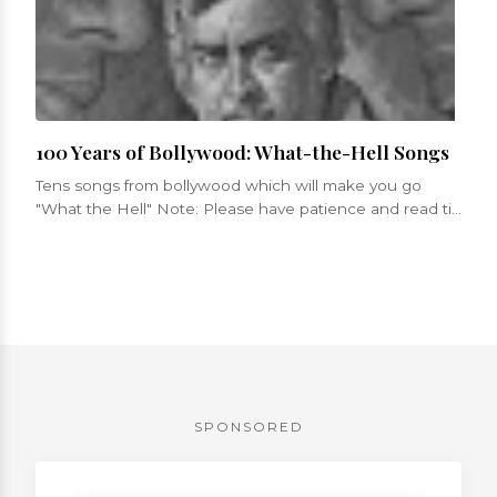
100 Years of Bollywood: What-the-Hell Songs
Tens songs from bollywood which will make you go
"What the Hell" Note: Please have patience and read till
the end for ...
SPONSORED