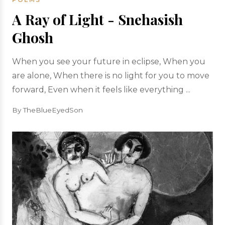
A Ray of Light - Snehasish
Ghosh
When you see your future in eclipse, When you
are alone, When there is no light for you to move
forward, Even when it feels like everything ...
By TheBlueEyedSon