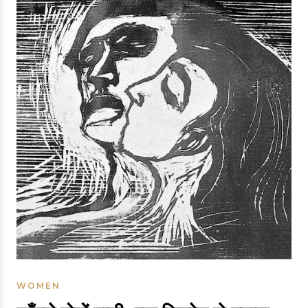
WOMEN