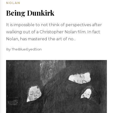
NOLAN
Being Dunkirk
It is impossible to not think of perspectives after
walking out of a Christopher Nolan film. In fact
Nolan, has mastered the art of no...
By TheBlueEyedSon