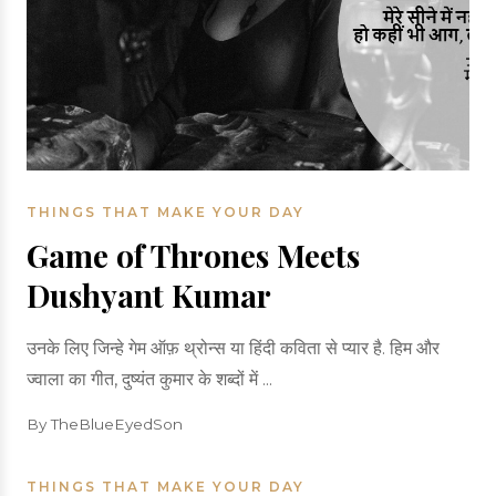
THINGS THAT MAKE YOUR DAY
Game of Thrones Meets
Dushyant Kumar
उनके लिए जिन्हे गेम ऑफ़ थ्रोन्स या हिंदी कविता से प्यार है. हिम और
ज्वाला का गीत, दुष्यंत कुमार के शब्दों में ...
By TheBlueEyedSon
THINGS THAT MAKE YOUR DAY