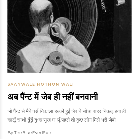
SAANWALE HOTHON WALI
अब पैंन्ट में जेब ही नहीं बनवानी
जो पैंन्ट से मैने पर्स निकाला हल्की हुई जेब ने सोचा बाहर निकलूं हवा ही
खालूँ साथी ढूँढूँ दुःख सुख गा लूँ पहले तो कुछ लोग मिले भरी जेबो...
By TheBlueEyedSon