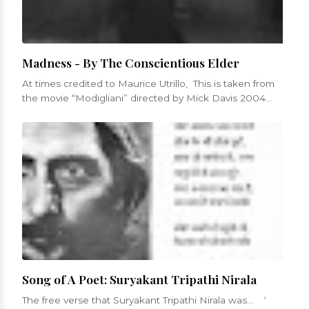
Madness - By The Conscientious Elder
At times credited to Maurice Utrillo, This is taken from
the movie “Modigliani” directed by Mick Davis 2004
Was mad to have love...
Song of A Poet: Suryakant Tripathi Nirala
The free verse that Suryakant Tripathi Nirala was... ‘