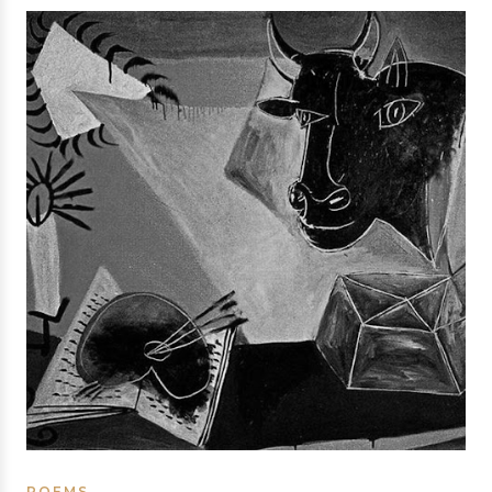
POEMS