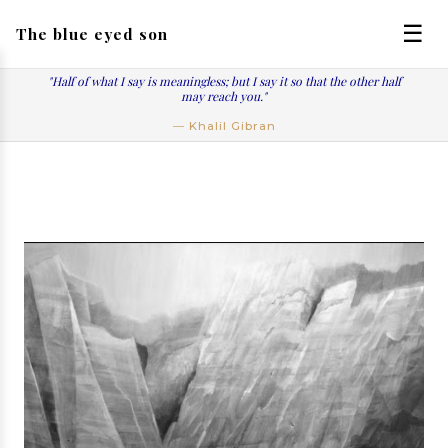
☰
The blue eyed son
"Half of what I say is meaningless; but I say it so that the other half
may reach you."
― Khalil Gibran