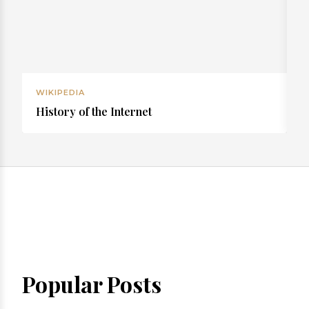
WIKIPEDIA
W
History of the Internet
R
Popular Posts