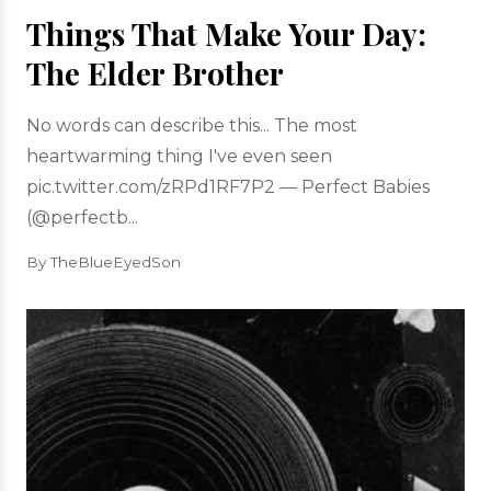
Things That Make Your Day:
The Elder Brother
No words can describe this... The most
heartwarming thing I've even seen
pic.twitter.com/zRPd1RF7P2 — Perfect Babies
(@perfectb...
By TheBlueEyedSon