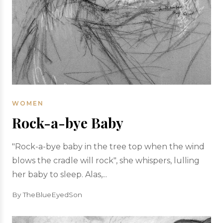
WOMEN
Rock-a-bye Baby
"Rock-a-bye baby in the tree top when the wind
blows the cradle will rock", she whispers, lulling
her baby to sleep. Alas,...
By TheBlueEyedSon