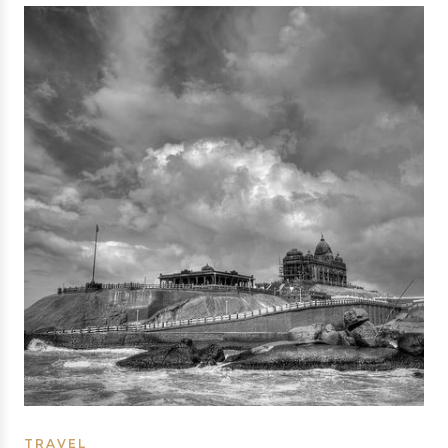
TRAVEL