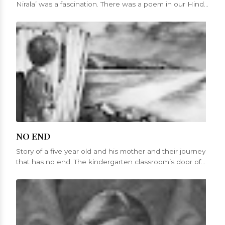
Nirala’ was a fascination. There was a poem in our Hindi
sy...
NO END
Story of a five year old and his mother and their journey
that has no end. The kindergarten classroom’s door of
St. Mary’s churc...