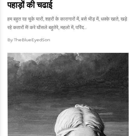
पहाड़ों की चढाई
हम बहुत रह चुके यारों, शहरों के कारागारों में, बसे भीड़ में, धक्के खाते, खड़े
रहे कतारों में! करे घोंसले बहुतेरे, महलो में, परिंद...
By TheBlueEyedSon