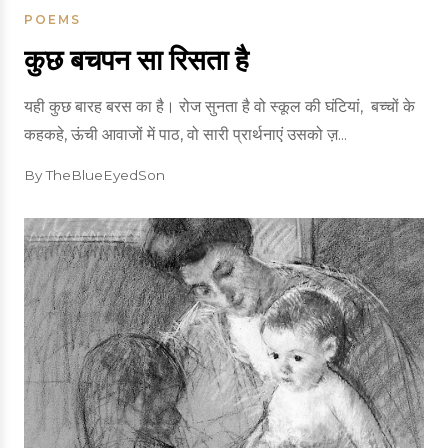
POEMS
कुछ बचपन सा रिसता है
यही कुछ बारह बरस का है। रोज सुनता है वो‌ स्कूल की घंटियां, बच्चों के
कहकहे, ऊंची आवाजों में पाठ, वो सारी प्रार्थनाएं उसको ज़...
By TheBlueEyedSon