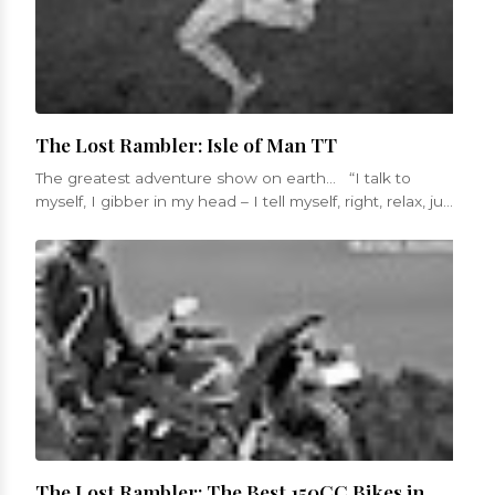
The Lost Rambler: Isle of Man TT
The greatest adventure show on earth... “I talk to
myself, I gibber in my head – I tell myself, right, relax, just
get in...
The Lost Rambler: The Best 150CC Bikes in