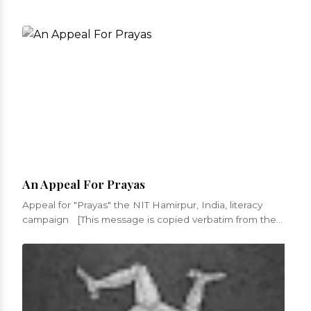
An Appeal For Prayas
Appeal for "Prayas" the NIT Hamirpur, India, literacy
campaign [This message is copied verbatim from the
appeal fro...