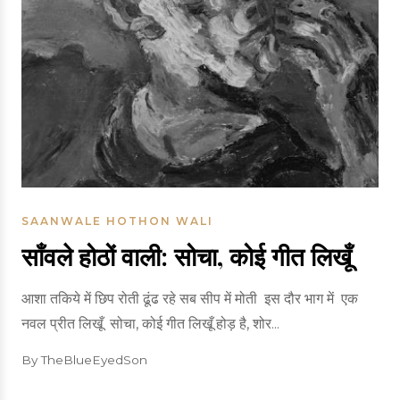
SAANWALE HOTHON WALI
साँवले होठों वाली: सोचा, कोई गीत लिखूँ
आशा तकिये में छिप रोती ढूंढ रहे सब सीप में मोती इस दौर भाग में एक
नवल प्रीत लिखूँ सोचा, कोई गीत लिखूँ होड़ है, शोर...
By TheBlueEyedSon