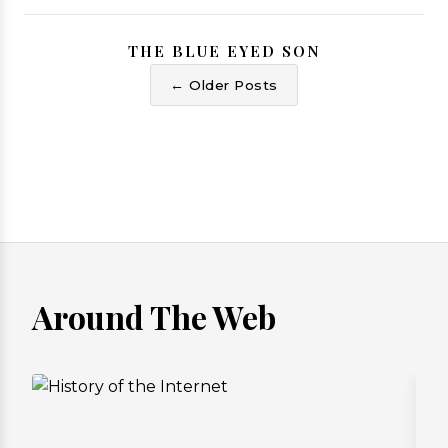
THE BLUE EYED SON
← Older Posts
Around The Web