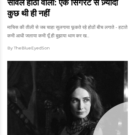
साँवले होठों वाली: एक सिगरेट से ज़्यादा
कुछ थी ही नहीं
माचिस की तीली से जब चाहा सुलगाया फूकते रहे होठों बीच लगाते - हटाते
कभी आधी जलाया कभी यूँ ही बुझाया थाम कर ख...
By TheBlueEyedSon