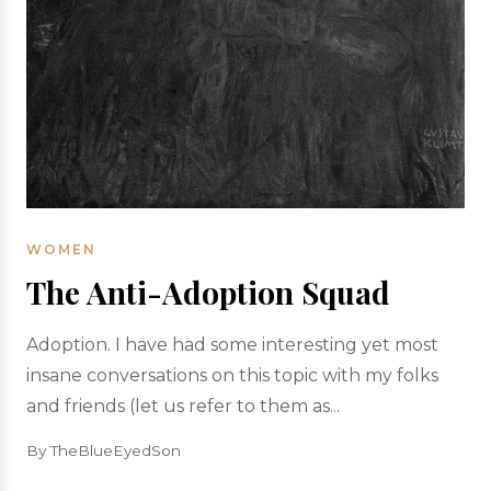
WOMEN
The Anti-Adoption Squad
Adoption. I have had some interesting yet most
insane conversations on this topic with my folks
and friends (let us refer to them as...
By TheBlueEyedSon