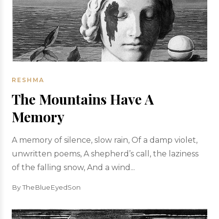
RESHMA
The Mountains Have A
Memory
A memory of silence, slow rain, Of a damp violet,
unwritten poems, A shepherd’s call, the laziness
of the falling snow, And a wind...
By TheBlueEyedSon