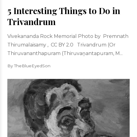
5 Interesting Things to Do in
Trivandrum
Vivekananda Rock Memorial Photo by Premnath
Thirumalaisamy , CC BY 2.0 Trivandrum (Or
Thiruvananthapuram (Thiruvaṉantapuram, M...
By TheBlueEyedSon