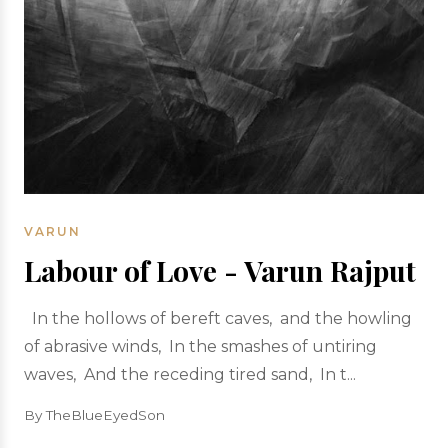
VARUN
Labour of Love - Varun Rajput
In the hollows of bereft caves, and the howling
of abrasive winds, In the smashes of untiring
waves, And the receding tired sand, In t...
By TheBlueEyedSon