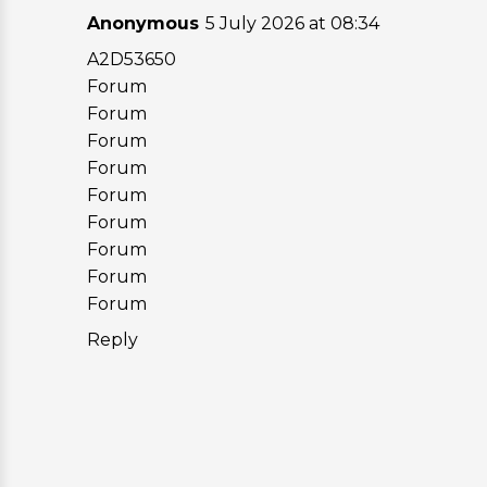
Anonymous
5 July 2026 at 08:34
A2D53650
Forum
Forum
Forum
Forum
Forum
Forum
Forum
Forum
Forum
Reply