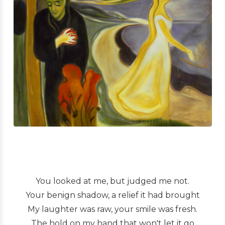
You looked at me, but judged me not.
Your benign shadow, a relief it had brought
My laughter was raw, your smile was fresh.
The hold on my hand that won't let it go