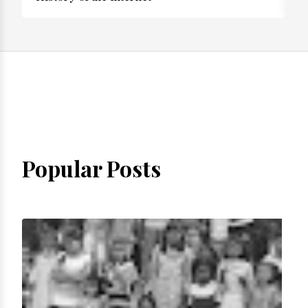
Popular Posts