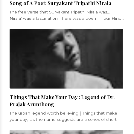
Song of A Poet: Suryakant Tripathi Nirala
The free verse that Suryakant Tripathi Nirala was... ‘
Nirala’ was a fascination. There was a poem in our Hindi
sy...
Things That Make Your Day : Legend of Dr.
Prajak Arunthong
The urban legend worth believing [ Things that make
your day, as the name suggests are a series of short
blogs that will be a celebrati...