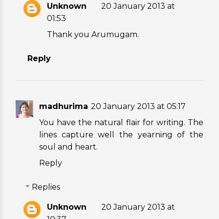
Unknown
20 January 2013 at
01:53
Thank you Arumugam.
Reply
madhurima
20 January 2013 at 05:17
You have the natural flair for writing. The
lines capture well the yearning of the
soul and heart.
Reply
Replies
Unknown
20 January 2013 at