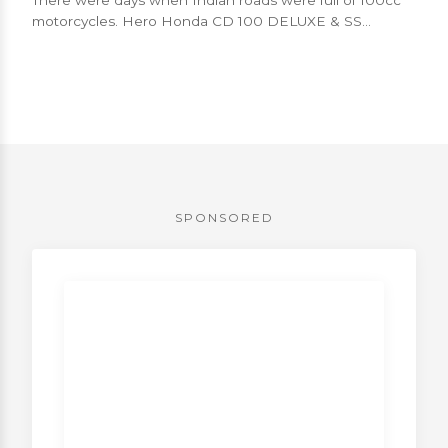
motorcycles. Hero Honda CD 100 DELUXE & SS
models, Bajaj Boxer etc. were low po...
SPONSORED