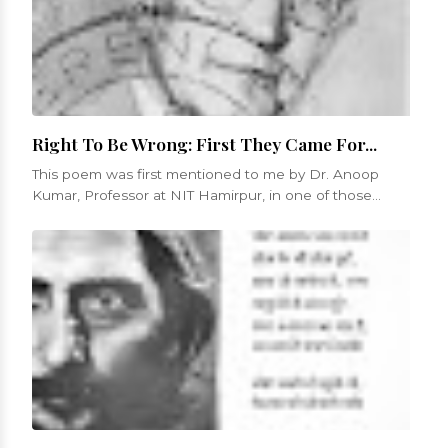
Right To Be Wrong: First They Came For...
This poem was first mentioned to me by Dr. Anoop
Kumar, Professor at NIT Hamirpur, in one of those
numerous conversations that we...