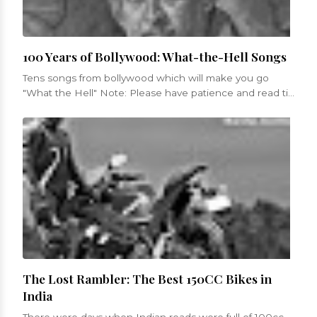
100 Years of Bollywood: What-the-Hell Songs
Tens songs from bollywood which will make you go
"What the Hell" Note: Please have patience and read till
the end for ...
The Lost Rambler: The Best 150CC Bikes in
India
There were days when Indian roads were full of 100cc