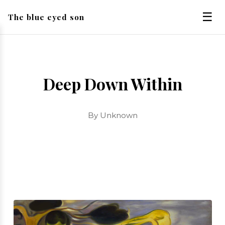
☰
The blue eyed son
Deep Down Within
By Unknown