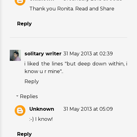
Thank you Ronita. Read and Share
Reply
solitary writer
31 May 2013 at 02:39
i liked the lines "but deep down within, i
know u r mine"..
Reply
Replies
Unknown
31 May 2013 at 05:09
:-) I know!
Reply