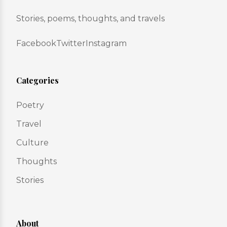
Stories, poems, thoughts, and travels
Facebook
Twitter
Instagram
Categories
Poetry
Travel
Culture
Thoughts
Stories
About