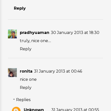
Reply
pradhyuaman
30 January 2013 at 18:30
truly, nice one....
Reply
ronita
31 January 2013 at 00:46
nice one
Reply
Replies
Unknown
31 January 2013 at 00:55