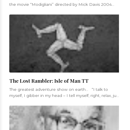
the movie “Modigliani” directed by Mick Davis 2004
Was mad to have love...
The Lost Rambler: Isle of Man TT
The greatest adventure show on earth... “I talk to
myself, I gibber in my head – I tell myself, right, relax, just
get in...