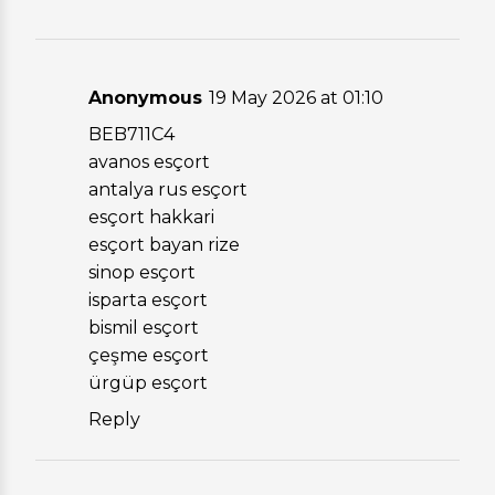
Anonymous
19 May 2026 at 01:10
BEB711C4
avanos esçort
antalya rus esçort
esçort hakkari
esçort bayan rize
sinop esçort
isparta esçort
bismil esçort
çeşme esçort
ürgüp esçort
Reply