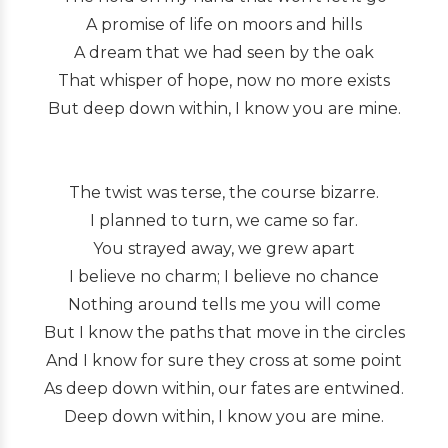
A promise of life on moors and hills
A dream that we had seen by the oak
That whisper of hope, now no more exists
But deep down within, I know you are mine.
The twist was terse, the course bizarre.
I planned to turn, we came so far.
You strayed away, we grew apart
I believe no charm; I believe no chance
Nothing around tells me you will come
But I know the paths that move in the circles
And I know for sure they cross at some point
As deep down within, our fates are entwined.
Deep down within, I know you are mine.