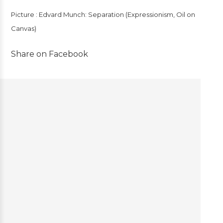
Picture : Edvard Munch: Separation (Expressionism, Oil on
Canvas)
Share on Facebook