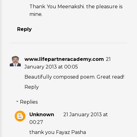
Thank You Meenakshi. the pleasure is
mine.
Reply
www.lifepartneracademy.com
21
January 2013 at 00:05
Beautifully composed poem. Great read!
Reply
Replies
Unknown
21 January 2013 at
00:27
thank you Fayaz Pasha