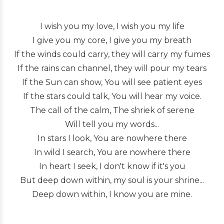
I wish you my love, I wish you my life
I give you my core, I give you my breath
If the winds could carry, they will carry my fumes
If the rains can channel, they will pour my tears
If the Sun can show, You will see patient eyes
If the stars could talk, You will hear my voice.
The call of the calm, The shriek of serene
Will tell you my words...
In stars I look, You are nowhere there
In wild I search, You are nowhere there
In heart I seek, I don't know if it's you
But deep down within, my soul is your shrine...
Deep down within, I know you are mine.