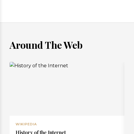
Around The Web
WIKIPEDIA
W
History of the Internet
R