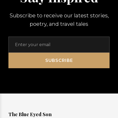
Subscribe to receive our latest stories,
poetry, and travel tales
SUBSCRIBE
The Blue Eyed Son