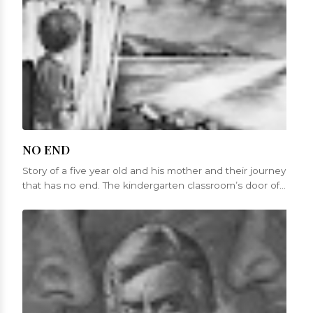
NO END
Story of a five year old and his mother and their journey
that has no end. The kindergarten classroom’s door of
St. Mary’s churc...