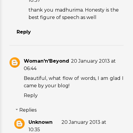
10:37
thank you madhurima. Honesty is the
best figure of speech as well
Reply
Woman'n'Beyond
20 January 2013 at
06:44
Beautiful, what flow of words, I am glad I
came by your blog!
Reply
Replies
Unknown
20 January 2013 at
10:35