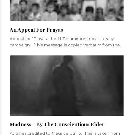
An Appeal For Prayas
Appeal for "Prayas" the NIT Hamirpur, India, literacy
campaign [This message is copied verbatim from the
appeal fro...
Madness - By The Conscientious Elder
At times credited to Maurice Utrillo, This is taken from