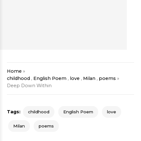
Home
»
childhood
,
English Poem
,
love
,
Milan
,
poems
»
Deep Down Within
Tags:
childhood
English Poem
love
Milan
poems