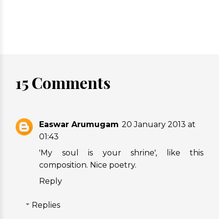
15 Comments
Easwar Arumugam
20 January 2013 at
01:43
'My soul is your shrine', like this
composition. Nice poetry.
Reply
Replies