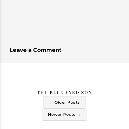
Leave a Comment
THE BLUE EYED SON
← Older Posts
Newer Posts →