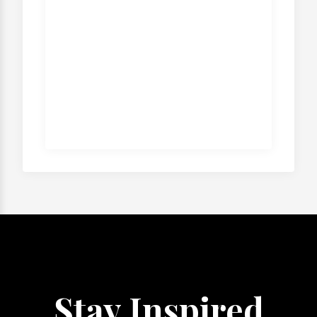
Stay Inspired